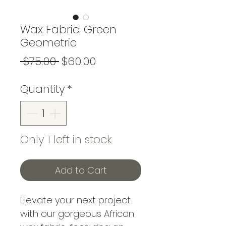
Wax Fabric: Green
Geometric
Regular
Sale
 $75.00 
$60.00
Price
Price
Quantity
*
Only 1 left in stock
Add to Cart
Elevate your next project
with our gorgeous African