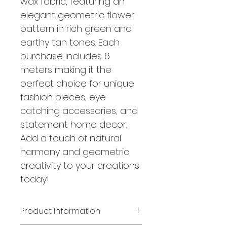
wax fabric, featuring an
elegant geometric flower
pattern in rich green and
earthy tan tones. Each
purchase includes 6
meters making it the
perfect choice for unique
fashion pieces, eye-
catching accessories, and
statement home decor.
Add a touch of natural
harmony and geometric
creativity to your creations
today!
Product Information