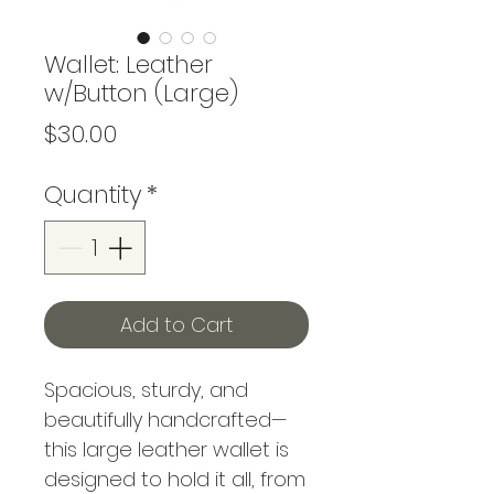
Wallet: Leather
w/Button (Large)
Price
$30.00
Quantity
*
Add to Cart
Spacious, sturdy, and
beautifully handcrafted—
this large leather wallet is
designed to hold it all, from