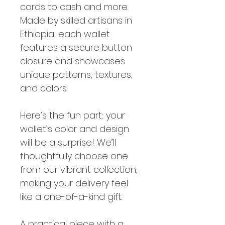
cards to cash and more.
Made by skilled artisans in
Ethiopia, each wallet
features a secure button
closure and showcases
unique patterns, textures,
and colors.
Here’s the fun part: your
wallet’s color and design
will be a surprise! We’ll
thoughtfully choose one
from our vibrant collection,
making your delivery feel
like a one-of-a-kind gift.
A practical piece with a