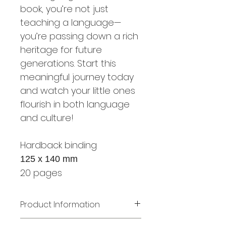
book, you’re not just
teaching a language—
you’re passing down a rich
heritage for future
generations. Start this
meaningful journey today
and watch your little ones
flourish in both language
and culture!
Hardback binding
125 x 140 mm
20 pages
Product Information
Book: Mes premiers mots -