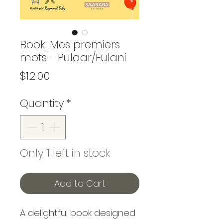
Book: Mes premiers
mots - Pulaar/Fulani
Price
$12.00
Quantity
*
Only 1 left in stock
Add to Cart
A delightful book designed