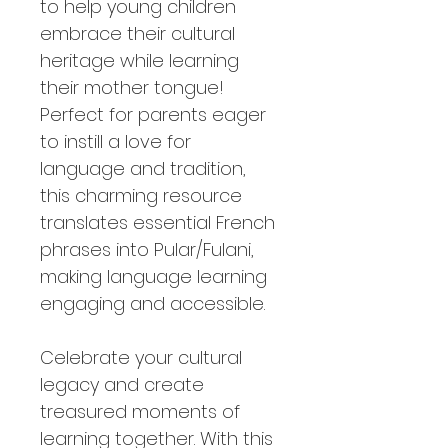
to help young children
embrace their cultural
heritage while learning
their mother tongue!
Perfect for parents eager
to instill a love for
language and tradition,
this charming resource
translates essential French
phrases into Pular/Fulani,
making language learning
engaging and accessible.
Celebrate your cultural
legacy and create
treasured moments of
learning together. With this