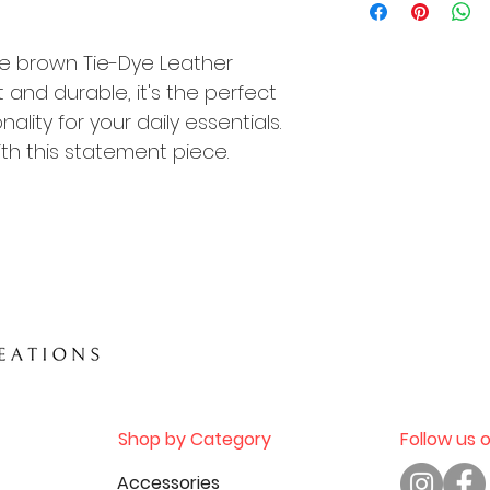
exchanged or re
including but not 
de brown Tie-Dye Leather
change of mind, o
product.
nd durable, it's the perfect
ality for your daily essentials.
Please review yo
th this statement piece.
completing your 
questions about a
contact our cus
placing your orde
Thank you for sho
Shop by Category
Follow us 
Accessories