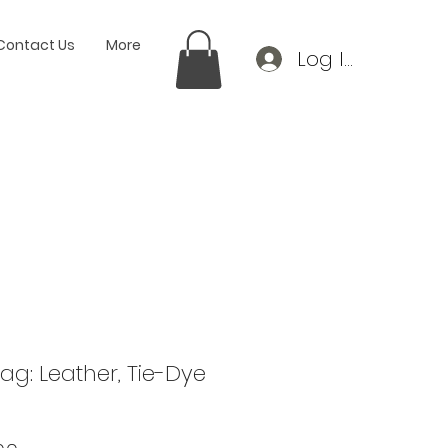
Contact Us
More
Log In
g: Leather, Tie-Dye