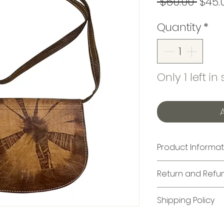
Regu
 $60.00 
$45.
Price
Quantity
*
Only 1 left in
Product Informat
Crossbody Bag: L
Return and Refun
All items marked 
Shipping Policy
returnable and 
purchased, thes