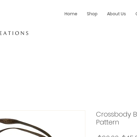
Home
Shop
About Us
Crossbody Ba
Pattern