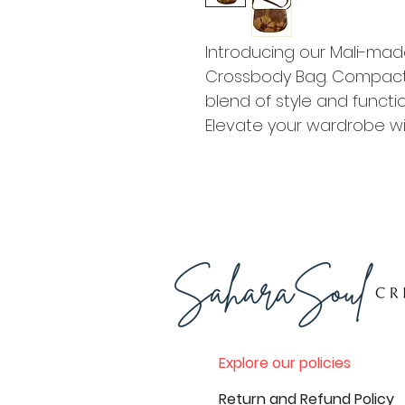
Introducing our Mali-ma
Crossbody Bag. Compact a
blend of style and function
Elevate your wardrobe wi
Explore our policies
Return and Refund Policy