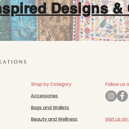
nspired Designs & 
Shop by Category
Follow us 
Accessories
Bags and Wallets
Beauty and Wellness
Visit us on