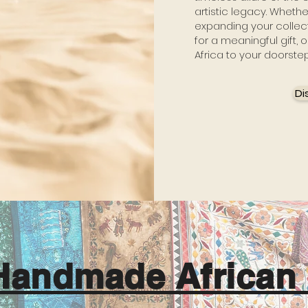
artistic legacy. Wheth
expanding your collect
for a meaningful gift, o
Africa to your doorste
Di
Handmade African 