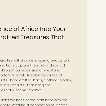
ence of Africa Into Your
afted Treasures That
tivates with its awe-inspiring beauty and
reations capture the soul and spirit of
 Through our exclusive online store,
s
offers a carefully selected range of
ucts—handcrafted bags, clothing, jewelry,
ultural artifacts—that bring the
directly into your home.
ich traditions of the continent with the
Sahara, offering a connection to Africa’s