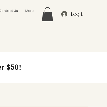
Contact Us
More
Log In
r $50!