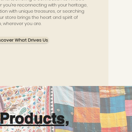
er you're reconnecting with your heritage,
ion with unique treasures, or searching
ur store brings the heart and spirit of
p, wherever you are.
scover What Drives Us
Products,