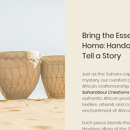
Bring the Ess
Home: Handcr
Tell a Story
Just as the Sahara cap
mystery, our curated c
African craftsmanship.
SaharaSoul Creation
authentic African prod
textiles, artwork, and c
enchantment of Africa 
Each piece blends the r
timeless allure of the 