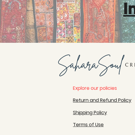
I
Explore our policies
Return and Refund Policy
Shipping Policy
Terms of Use