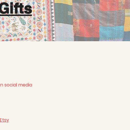
Gifts
on social media
 Etsy