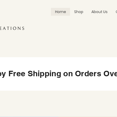
Home
Shop
About Us
oy Free Shipping on Orders Ove